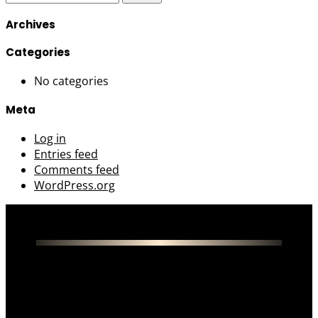
for:
Archives
Categories
No categories
Meta
Log in
Entries feed
Comments feed
WordPress.org
About Us
Menu
Contact Us
Privacy Policy