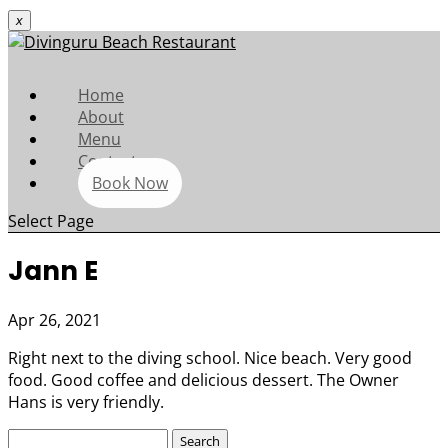
x
Home
About
Menu
Contact
Book Now
Select Page
Jann E
Apr 26, 2021
Right next to the diving school. Nice beach. Very good
food. Good coffee and delicious dessert. The Owner
Hans is very friendly.
Search